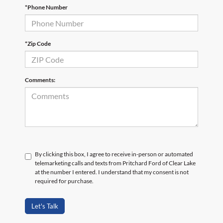
*Phone Number
*Zip Code
Comments:
By clicking this box, I agree to receive in-person or automated
telemarketing calls and texts from Pritchard Ford of Clear Lake
at the number I entered. I understand that my consent is not
required for purchase.
Let's Talk