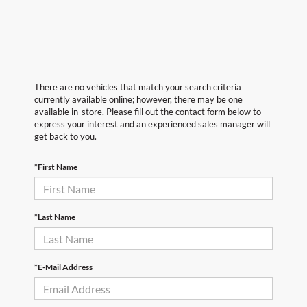
There are no vehicles that match your search criteria
currently available online; however, there may be one
available in-store. Please fill out the contact form below to
express your interest and an experienced sales manager will
get back to you.
*First Name
*Last Name
*E-Mail Address