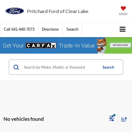
Pritchard Ford of Clear Lake
SAVED
Call
641-440-7073
Directions
Search
Search
No vehicles found