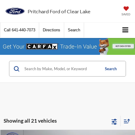
Pritchard Ford of Clear Lake
SAVED
Call
641-440-7073
Directions
Search
Search
Showing all 21 vehicles