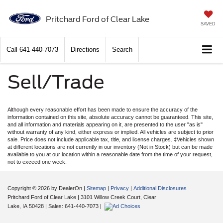
Pritchard Ford of Clear Lake
SAVED
Call
641-440-7073
Directions
Search
Sell/Trade
Although every reasonable effort has been made to ensure the accuracy of the
information contained on this site, absolute accuracy cannot be guaranteed. This site,
and all information and materials appearing on it, are presented to the user "as is"
without warranty of any kind, either express or implied. All vehicles are subject to prior
sale. Price does not include applicable tax, title, and license charges. ‡Vehicles shown
at different locations are not currently in our inventory (Not in Stock) but can be made
available to you at our location within a reasonable date from the time of your request,
not to exceed one week.
Copyright © 2026
by DealerOn
|
Sitemap
|
Privacy
|
Additional Disclosures
Pritchard Ford of Clear Lake
|
3101 Willow Creek Court,
Clear
Lake,
IA
50428
| Sales:
641-440-7073
|