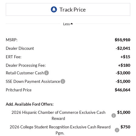
Less
$51,910
MSRP:
-$2,041
Dealer Discount
+$15
ERT Fee:
+$180
Dealer Processing Fee:
-$3,000
Retail Customer Cash
-$1,000
SSE Down Payment Assistance
$46,064
Pritchard Price
Add. Available Ford Offers:
$1,000
2026 Hispanic Chamber of Commerce Exclusive Cash
Reward
$750
2026 College Student Recognition Exclusive Cash Reward
Pgm.