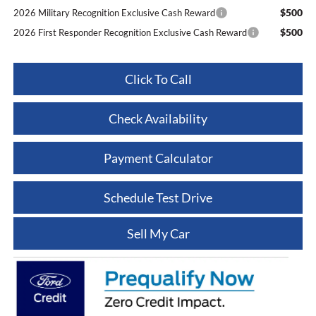
$500
2026 Military Recognition Exclusive Cash Reward
$500
2026 First Responder Recognition Exclusive Cash Reward
Click To Call
Check Availability
Payment Calculator
Schedule Test Drive
Sell My Car