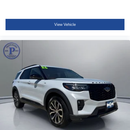
View Vehicle