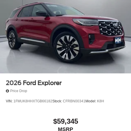
2026
Ford Explorer
Price Drop
VIN:
1FMUK8HHXTGB66182
Stock:
CFRBN00341
Model:
K8H
$59,345
MSRP