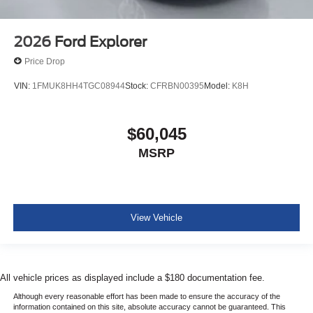
2026
Ford Explorer
Price Drop
VIN:
1FMUK8HH4TGC08944
Stock:
CFRBN00395
Model:
K8H
$60,045
MSRP
View Vehicle
All vehicle prices as displayed include a $180 documentation fee.
Although every reasonable effort has been made to ensure the accuracy of the
information contained on this site, absolute accuracy cannot be guaranteed. This