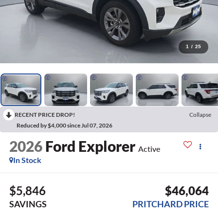
1
/
25
RECENT PRICE DROP!
Collapse
Reduced by $4,000 since Jul 07, 2026
2026
Ford Explorer
Active
In Stock
$5,846
$46,064
SAVINGS
PRITCHARD PRICE