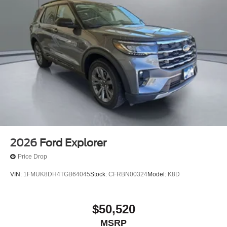
2026
Ford Explorer
Price Drop
VIN:
1FMUK8DH4TGB64045
Stock:
CFRBN00324
Model:
K8D
$50,520
MSRP