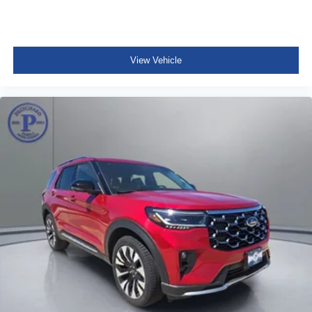
View Vehicle