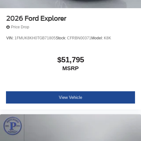
2026
Ford Explorer
Price Drop
VIN:
1FMUK8KH0TGB71805
Stock:
CFRBN00371
Model:
K8K
$51,795
MSRP
View Vehicle