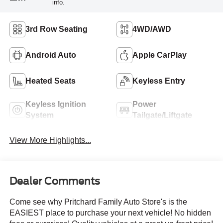
info.
3rd Row Seating
4WD/AWD
Android Auto
Apple CarPlay
Heated Seats
Keyless Entry
Keyless Ignition
Power
System
Tailgate/Liftgate
View More Highlights...
Dealer Comments
Come see why Pritchard Family Auto Store's is the
EASIEST place to purchase your next vehicle! No hidden