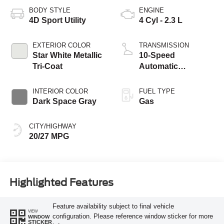
BODY STYLE
ENGINE
4D Sport Utility
4 Cyl - 2.3 L
EXTERIOR COLOR
TRANSMISSION
Star White Metallic
10-Speed
Tri-Coat
Automatic
Transmission
INTERIOR COLOR
FUEL TYPE
Dark Space Gray
Gas
CITY/HIGHWAY
20/27 MPG
Highlighted Features
Feature availability subject to final vehicle
VIEW
configuration. Please reference window sticker for more
WINDOW
STICKER