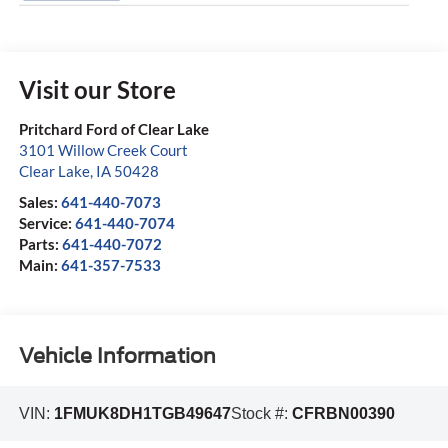
Visit our Store
Pritchard Ford of Clear Lake
3101 Willow Creek Court
Clear Lake
,
IA
50428
Sales:
641-440-7073
Service:
641-440-7074
Parts:
641-440-7072
Main:
641-357-7533
Vehicle Information
VIN:
1FMUK8DH1TGB49647
Stock #:
CFRBN00390