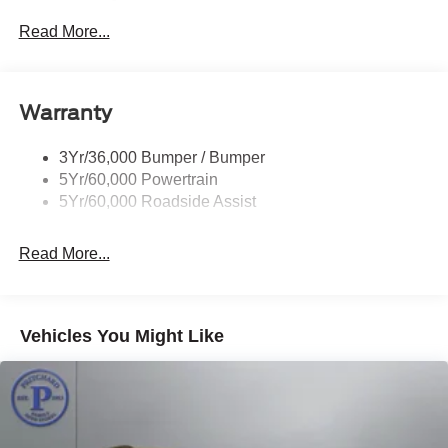
does not include your state's taxes and registration.
Privacy Glass - Rear Doors
Read More...
Rear Spoiler, Body Color
Roof-Rack Side Rails-Black
Taillamps-Led
Warranty
Trailer Sway Control
3Yr/36,000 Bumper / Bumper
Variable Interval Wipers
5Yr/60,000 Powertrain
5Yr/60,000 Roadside Assist
Read More...
Vehicles You Might Like