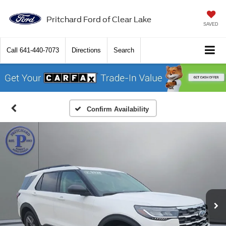
Pritchard Ford of Clear Lake
SAVED
Call
641-440-7073
Directions
Search
Confirm Availability