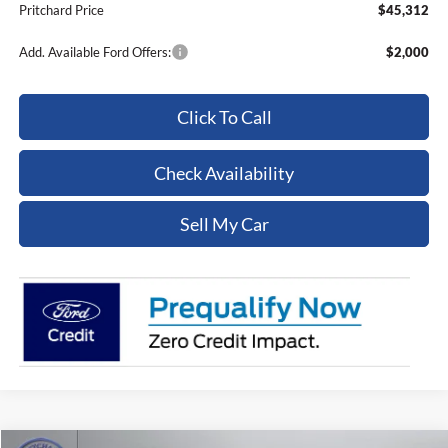
Pritchard Price
$45,312
Add. Available Ford Offers:
$2,000
Click To Call
Check Availability
Sell My Car