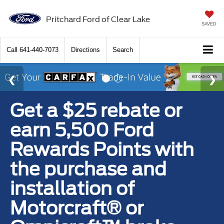
Pritchard Ford of Clear Lake
SAVED
Call
641-440-7073
Directions
Search
Get a $25 rebate or
earn 5,500 Ford
Rewards Points with
the purchase and
installation of
Motorcraft® or