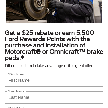
Get a $25 rebate or earn 5,500
Ford Rewards Points with the
purchase and installation of
Motorcraft® or Omnicraft™ brake
pads.*
Fill out this form to take advantage of this great offer.
*First Name
*Last Name