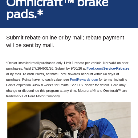
Omnicraft™ brake
pads.*
Submit rebate online or by mail; rebate payment
will be sent by mail.
*Dealer-installed retail purchases only. Limit 1 rebate per vehicle. Not valid on prior
purchases. Valid 7/7/26-8/31/26. Submit by 9/30/26 at
Ford.com/Service-Rebates
or by mail. To earn Points, activate Ford Rewards account within 60 days of
purchase. Points have no cash value; see
FordRewards.com
for terms, including
Points expiration. Allow 8 weeks for Points. See U.S. dealer for details. Ford may
change or discontinue this program at any time. Motorcraft® and Omnicraft™ are
trademarks of Ford Motor Company.