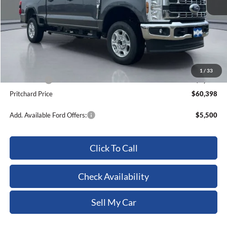
MSRP:
$64,270
Dealer Discount
-$3,067
ERT Fee:
+$15
Dealer Processing Fee:
+$180
1
/
33
Ford Offers:
-$1,000
Pritchard Price
$60,398
Add. Available Ford Offers:
$5,500
Click To Call
Check Availability
Sell My Car