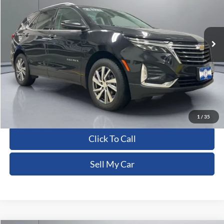
VIN:
3GNAXXEG0PL250387
Stock:
CFRAU00157
102,218 mi
Ext.
Int.
Less
Dealer Processing Fee:
+$180
ERT Fee:
+$15
Pritchard Price
$18,554
View Details
1
/
35
Click To Call
Sell My Car