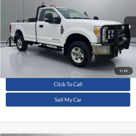
VIN:
1FTRF3BT8HED95266
Stock:
CFRBU00117
255,258 mi
Ext.
Int.
Less
Dealer Processing Fee:
+$180
ERT Fee:
+$15
Pritchard Price
$15,430
View Details
1
/
24
Click To Call
Sell My Car