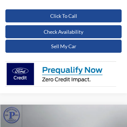
Click To Call
Check Availability
Sell My Car
Compare Vehicle
$15,430
2017
Ford F-350SD
XL
PRITCHARD PRICE:
Price Drop