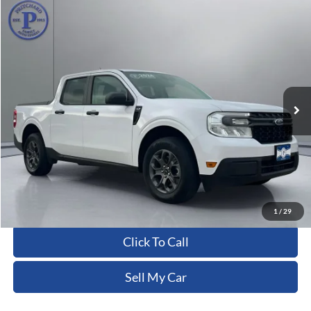
Compare Vehicle
$27,109
2024
Ford Maverick
XLT
PRITCHARD PRICE:
Price Drop
VIN:
3FTTW8J94RRB69720
Stock:
CFRBU00143
13,703 mi
Ext.
Int.
Less
Dealer Processing Fee:
+$180
ERT Fee:
+$15
Pritchard Price
$27,109
View Details
1
/
29
Click To Call
Sell My Car