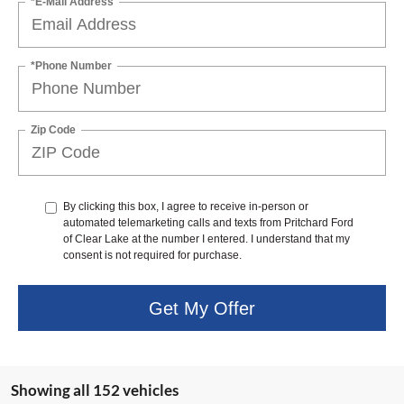
*E-Mail Address
*Phone Number
Zip Code
By clicking this box, I agree to receive in-person or
automated telemarketing calls and texts from Pritchard Ford
of Clear Lake at the number I entered. I understand that my
consent is not required for purchase.
Get My Offer
Showing all 152 vehicles