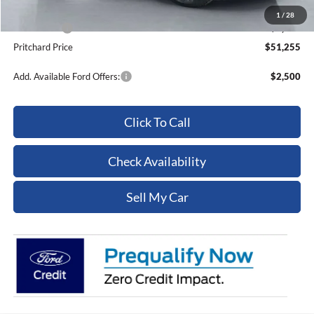
Dealer Processing Fee:
+$180
1
/
28
Ford Offers:
-$5,000
Pritchard Price
$51,255
Add. Available Ford Offers:
$2,500
Click To Call
Check Availability
Sell My Car