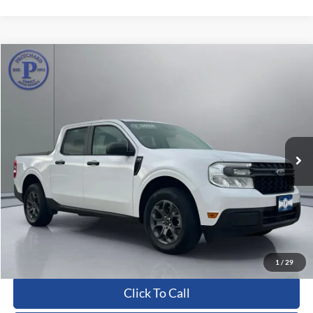
Compare Vehicle
$27,368
2024
Ford Maverick
XLT
PRITCHARD PRICE:
Price Drop
VIN:
3FTTW8J98RRB70076
Stock:
CFRBU00144
16,463 mi
Ext.
Int.
Less
Dealer Processing Fee:
+$180
ERT Fee:
+$15
Pritchard Price
$27,368
View Details
1
/
29
Click To Call