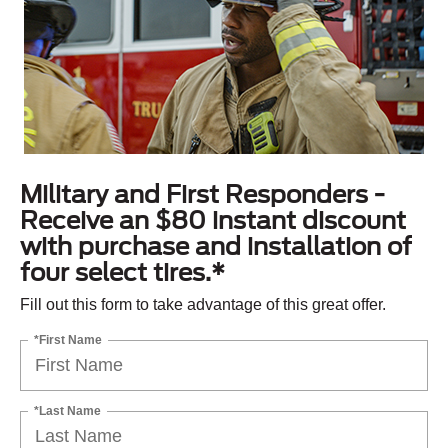
Military and First Responders -
Receive an $80 instant discount
with purchase and installation of
four select tires.*
Fill out this form to take advantage of this great offer.
*First Name
*Last Name