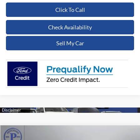
Click To Call
Check Availability
Sell My Car
Compare Vehicle
$18,554
2023
Chevrolet Equinox
Premier