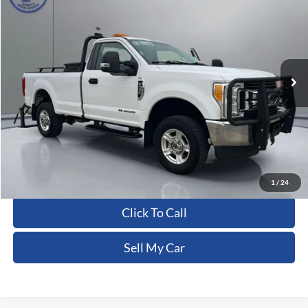
PRITCHARD PRICE:
Price Drop
VIN:
1FTRF3BT8HED95266
Stock:
CFRBU00117
255,258 mi
Ext.
Int.
Less
Dealer Processing Fee:
+$180
ERT Fee:
+$15
Pritchard Price
$15,430
View Details
1
/
24
Click To Call
Sell My Car