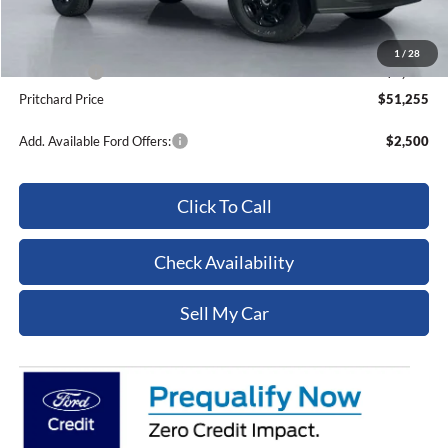
ERT Fee:
+$15
Dealer Processing Fee:
+$180
1
/
28
Ford Offers:
-$5,000
Pritchard Price
$51,255
Add. Available Ford Offers:
$2,500
Click To Call
Check Availability
Sell My Car