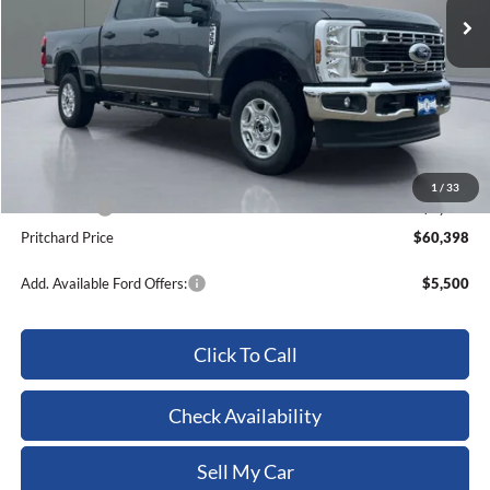
Less
MSRP:
$64,270
Dealer Discount
-$3,067
ERT Fee:
+$15
Dealer Processing Fee:
+$180
1
/
33
Ford Offers:
-$1,000
Pritchard Price
$60,398
Add. Available Ford Offers:
$5,500
Click To Call
Check Availability
Sell My Car