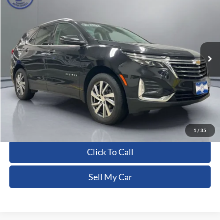
PRITCHARD PRICE:
Price Drop
VIN:
3GNAXXEG0PL250387
Stock:
CFRAU00157
102,218 mi
Ext.
Int.
Less
Dealer Processing Fee:
+$180
ERT Fee:
+$15
Pritchard Price
$18,554
View Details
1
/
35
Click To Call
Sell My Car