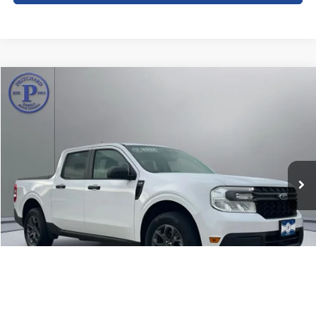
Compare Vehicle
$27,192
2024
Ford Maverick
XLT
PRITCHARD PRICE:
Price Drop
VIN:
3FTTW8J98RRB70076
Stock:
CFRBU00144
16,463 mi
Ext.
Int.
Less
Dealer Processing Fee:
+$180
ERT Fee:
+$15
Pritchard Price
$27,192
View Details
1
/
29