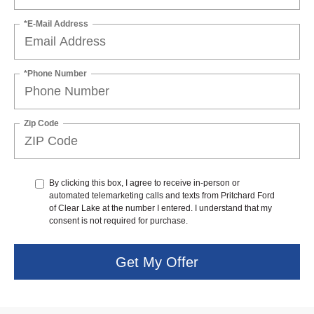
*E-Mail Address
*Phone Number
Zip Code
By clicking this box, I agree to receive in-person or
automated telemarketing calls and texts from Pritchard Ford
of Clear Lake at the number I entered. I understand that my
consent is not required for purchase.
Get My Offer