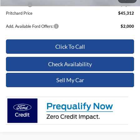
Ford Offers:
-$7,000
Pritchard Price
$45,312
Add. Available Ford Offers:
$2,000
Click To Call
Check Availability
Sell My Car