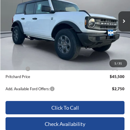
Ext.
Int.
In Stock
Less
MSRP:
$52,010
Dealer Discount
-$2,705
ERT Fee:
+$15
Dealer Processing Fee:
+$180
1
/
31
Ford Offers:
-$4,000
Pritchard Price
$45,500
Add. Available Ford Offers:
$2,750
Click To Call
Check Availability