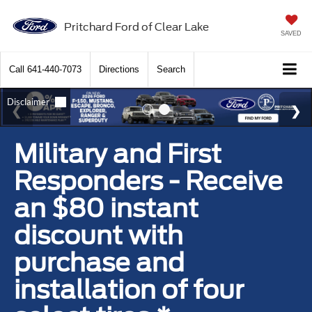
Pritchard Ford of Clear Lake
SAVED
Call
641-440-7073
Directions
Search
Military and First
Responders - Receive
an $80 instant
discount with
purchase and
installation of four