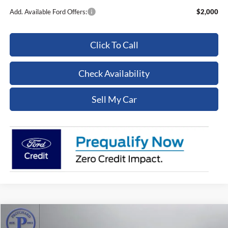
Add. Available Ford Offers:
$2,000
Click To Call
Check Availability
Sell My Car
Compare Vehicle
$15,430
2017
Ford F-350SD
XL