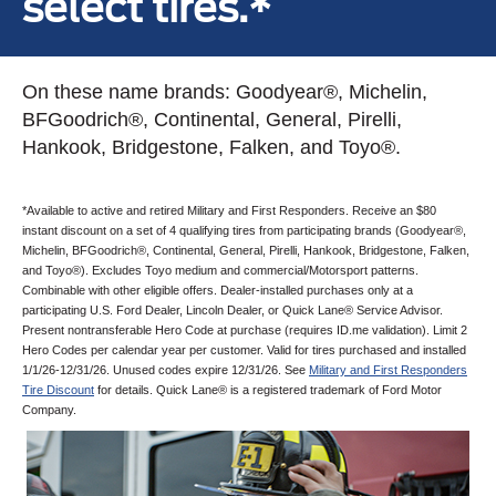
select tires.*
On these name brands: Goodyear®, Michelin,
BFGoodrich®, Continental, General, Pirelli,
Hankook, Bridgestone, Falken, and Toyo®.
*Available to active and retired Military and First Responders. Receive an $80
instant discount on a set of 4 qualifying tires from participating brands (Goodyear®,
Michelin, BFGoodrich®, Continental, General, Pirelli, Hankook, Bridgestone, Falken,
and Toyo®). Excludes Toyo medium and commercial/Motorsport patterns.
Combinable with other eligible offers. Dealer-installed purchases only at a
participating U.S. Ford Dealer, Lincoln Dealer, or Quick Lane® Service Advisor.
Present nontransferable Hero Code at purchase (requires ID.me validation). Limit 2
Hero Codes per calendar year per customer. Valid for tires purchased and installed
1/1/26-12/31/26. Unused codes expire 12/31/26. See
Military and First Responders
Tire Discount
for details. Quick Lane® is a registered trademark of Ford Motor
Company.