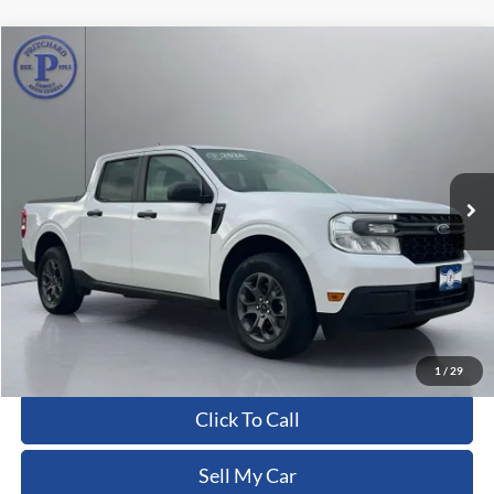
Compare Vehicle
$27,041
2024
Ford Maverick
XLT
PRITCHARD PRICE:
Price Drop
VIN:
3FTTW8J94RRB69720
Stock:
CFRBU00143
13,703 mi
Ext.
Int.
Less
Dealer Processing Fee:
+$180
ERT Fee:
+$15
Pritchard Price
$27,041
View Details
1
/
29
Click To Call
Sell My Car