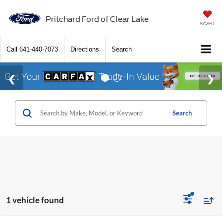
Pritchard Ford of Clear Lake
SAVED
Call
641-440-7073
Directions
Search
Search
1 vehicle found