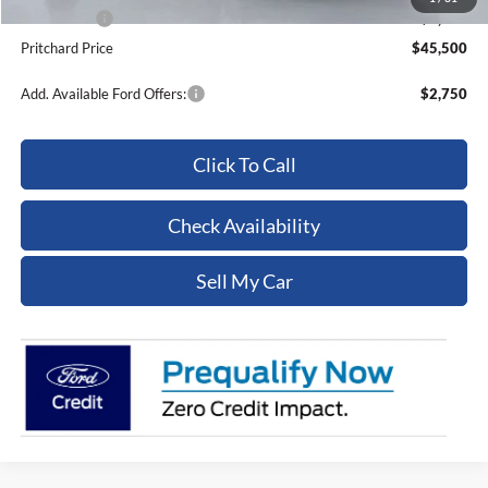
Ford Offers:
-$4,000
Pritchard Price
$45,500
Add. Available Ford Offers:
$2,750
Click To Call
Check Availability
Sell My Car