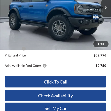
Less
MSRP:
$62,295
Dealer Discount
-$3,694
ERT Fee:
+$15
Dealer Processing Fee:
+$180
1
/
31
Ford Offers:
-$6,000
Pritchard Price
$52,796
Add. Available Ford Offers:
$2,750
Click To Call
Check Availability
Sell My Car