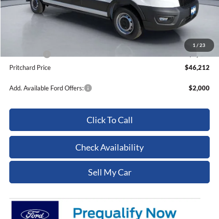
MSRP:
$57,145
Dealer Discount
-$4,128
ERT Fee:
+$15
Dealer Processing Fee:
+$180
1
/
23
Ford Offers:
-$7,000
Pritchard Price
$46,212
Add. Available Ford Offers:
$2,000
Click To Call
Check Availability
Sell My Car