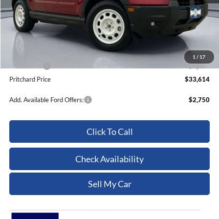
MSRP:
$39,375
Dealer Discount
-$1,956
ERT Fee:
+$15
Dealer Processing Fee:
+$180
1
/
17
Ford Offers:
-$4,000
Pritchard Price
$33,614
Add. Available Ford Offers:
$2,750
Click To Call
Check Availability
Sell My Car