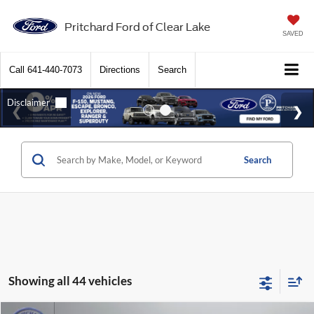
Pritchard Ford of Clear Lake
SAVED
Call
641-440-7073
Directions
Search
Search
Showing all 44 vehicles