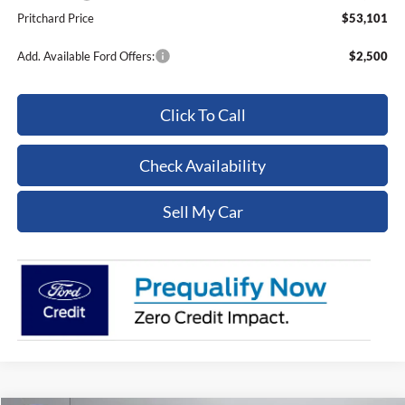
Pritchard Price
$53,101
Add. Available Ford Offers:
$2,500
Click To Call
Check Availability
Sell My Car