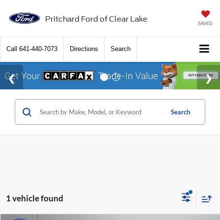
Pritchard Ford of Clear Lake
SAVED
Call
641-440-7073
Directions
Search
Search
1 vehicle found