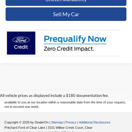
Sell My Car
Although every reasonable effort has been made to ensure the accuracy of the
information contained on this site, absolute accuracy cannot be guaranteed. This site,
and all information and materials appearing on it, are presented to the user "as is"
without warranty of any kind, either express or implied. All vehicles are subject to prior
sale. Price does not include applicable tax, title, and license charges. ‡Vehicles shown
All vehicle prices as displayed include a $180 documentation fee.
at different locations are not currently in our inventory (Not in Stock) but can be made
available to you at our location within a reasonable date from the time of your request,
not to exceed one week.
Copyright © 2026
by DealerOn
|
Sitemap
|
Privacy
|
Additional Disclosures
Pritchard Ford of Clear Lake
|
3101 Willow Creek Court,
Clear