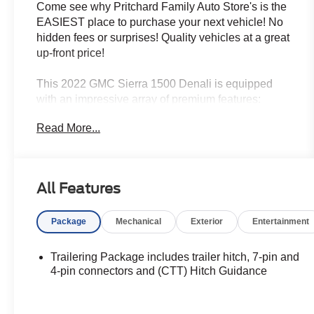
Come see why Pritchard Family Auto Store's is the
EASIEST place to purchase your next vehicle! No
hidden fees or surprises! Quality vehicles at a great
up-front price!
This 2022 GMC Sierra 1500 Denali is equipped
with an impressive array of premium features:
Read More...
- PREMIUM FLOOR LINERS WITH REMOVABLE
CARPET INSERT, FRONT
- Cayenne Red Tintcoat exterior
- 3.0L I-6 Diesel Turbocharged (Duramax) engine
All Features
- 3 YEARS OF ONSTAR & CONNECTED
SERVICES PLAN
Package
Mechanical
Exterior
Entertainment
- Premium Bose 7-Speaker Sound System
- Memory seat
- Heated Steering Wheel
Trailering Package includes trailer hitch, 7-pin and
- Lane Keep Assist w/Lane Departure Warning
4-pin connectors and (CTT) Hitch Guidance
- Heated front and rear seats
- Ventilated front seats