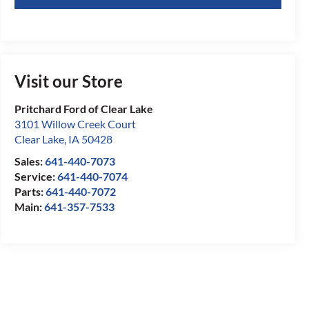
Visit our Store
Pritchard Ford of Clear Lake
3101 Willow Creek Court
Clear Lake
,
IA
50428
Sales:
641-440-7073
Service:
641-440-7074
Parts:
641-440-7072
Main:
641-357-7533