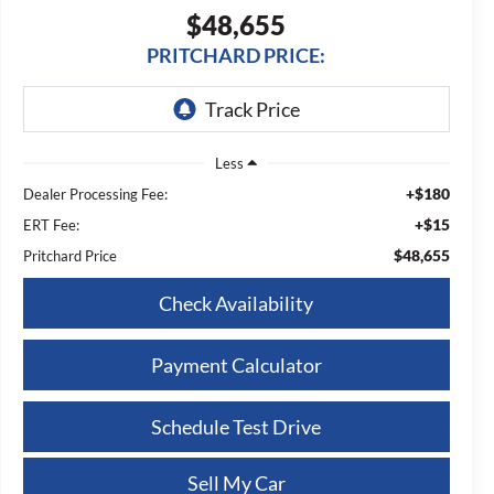
$48,655
PRITCHARD PRICE:
Less
+$180
Dealer Processing Fee:
+$15
ERT Fee:
$48,655
Pritchard Price
Check Availability
Payment Calculator
Schedule Test Drive
Sell My Car