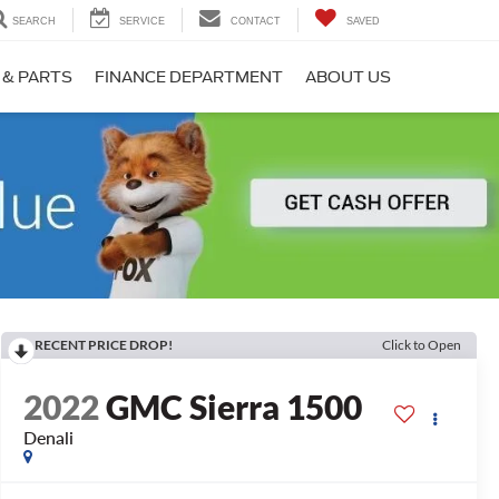
SEARCH
SERVICE
CONTACT
SAVED
 & PARTS
FINANCE DEPARTMENT
ABOUT US
RECENT PRICE DROP!
Click to Open
2022
GMC Sierra 1500
Denali