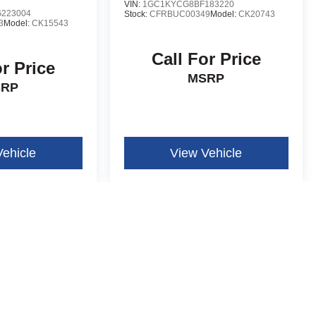
VIN:
1GC1KYCG8BF183220
223004
Stock:
CFRBUC00349
Model:
CK20743
3
Model:
CK15543
Call For Price
or Price
MSRP
SRP
Vehicle
View Vehicle