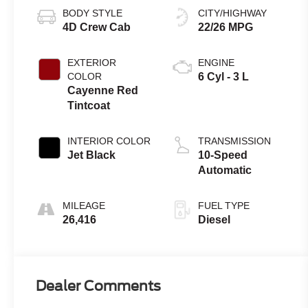
BODY STYLE
CITY/HIGHWAY
4D Crew Cab
22/26 MPG
EXTERIOR
ENGINE
COLOR
6 Cyl - 3 L
Cayenne Red
Tintcoat
INTERIOR COLOR
TRANSMISSION
Jet Black
10-Speed
Automatic
MILEAGE
FUEL TYPE
26,416
Diesel
Dealer Comments