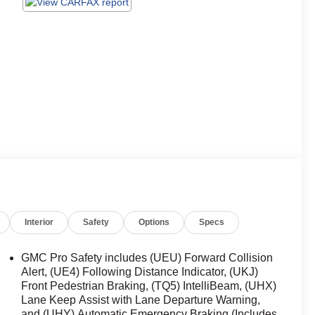
Interior
Safety
Options
Specs
GMC Pro Safety includes (UEU) Forward Collision
Alert, (UE4) Following Distance Indicator, (UKJ)
Front Pedestrian Braking, (TQ5) IntelliBeam, (UHX)
Lane Keep Assist with Lane Departure Warning,
and (UHY) Automatic Emergency Braking (Includes