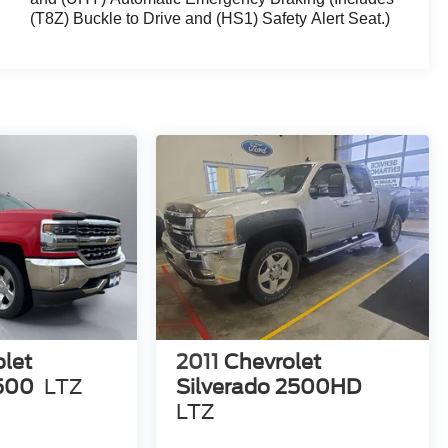
(T8Z) Buckle to Drive and (HS1) Safety Alert Seat.)
let
2011
Chevrolet
1500
LTZ
Silverado 2500HD
LTZ