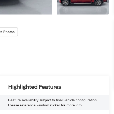
re Photos
Highlighted Features
Feature availability subject to final vehicle configuration.
Please reference window sticker for more info.