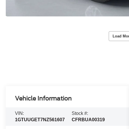
Load Mo
Vehicle Information
VIN:
Stock #:
1GTUUGET7NZ561607
CFRBUA00319