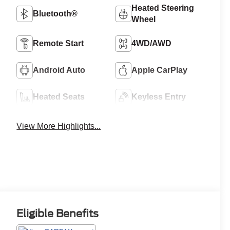
Heated Steering
Bluetooth®
Wheel
Remote Start
4WD/AWD
Android Auto
Apple CarPlay
Heated Seats
Keyless Entry
View More Highlights...
Eligible Benefits