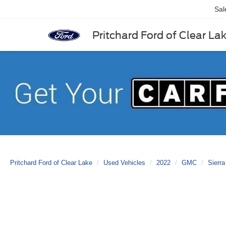
Sal
Pritchard Ford of Clear La
Pritchard Ford of Clear Lake
Used Vehicles
2022
GMC
Sierra