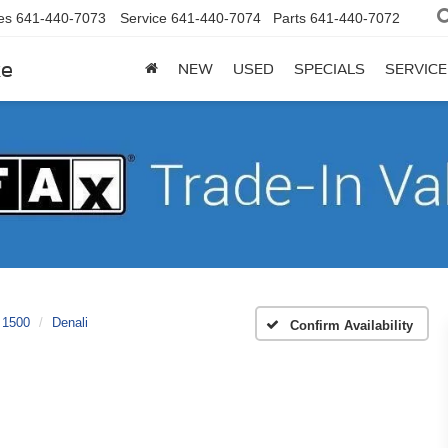
es
641-440-7073
Service
641-440-7074
Parts
641-440-7072
ke
NEW
USED
SPECIALS
SERVICE
 1500
Denali
Confirm Availability