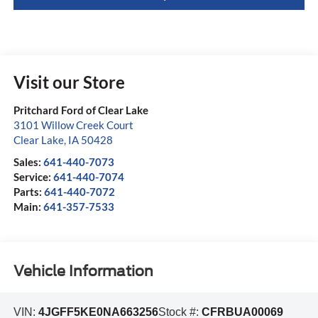
Visit our Store
Pritchard Ford of Clear Lake
3101 Willow Creek Court
Clear Lake
,
IA
50428
Sales:
641-440-7073
Service:
641-440-7074
Parts:
641-440-7072
Main:
641-357-7533
Vehicle Information
VIN:
4JGFF5KE0NA663256
Stock #:
CFRBUA00069