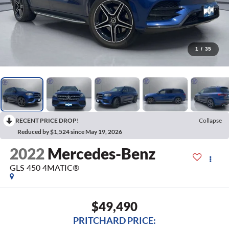
1
/
35
RECENT PRICE DROP!
Collapse
Reduced by $1,524 since May 19, 2026
2022
Mercedes-Benz
GLS 450 4MATIC®
$49,490
PRITCHARD PRICE: