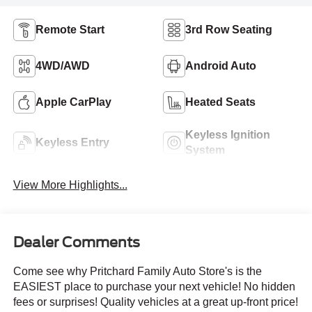
Remote Start
3rd Row Seating
4WD/AWD
Android Auto
Apple CarPlay
Heated Seats
Keyless Ignition
Keyless Entry
System
View More Highlights...
Dealer Comments
Come see why Pritchard Family Auto Store's is the
EASIEST place to purchase your next vehicle! No hidden
fees or surprises! Quality vehicles at a great up-front price!