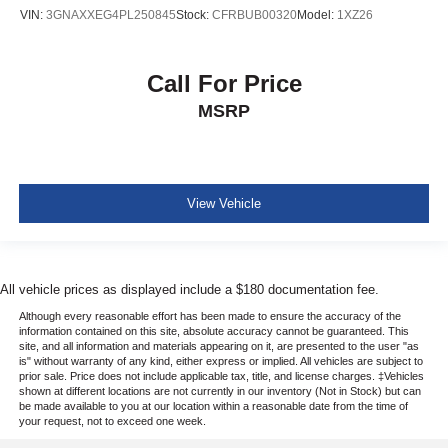
VIN:
3GNAXXEG4PL250845
Stock:
CFRBUB00320
Model:
1XZ26
Call For Price
MSRP
View Vehicle
All vehicle prices as displayed include a $180 documentation fee.
Although every reasonable effort has been made to ensure the accuracy of the
information contained on this site, absolute accuracy cannot be guaranteed. This
site, and all information and materials appearing on it, are presented to the user "as
is" without warranty of any kind, either express or implied. All vehicles are subject to
prior sale. Price does not include applicable tax, title, and license charges. ‡Vehicles
shown at different locations are not currently in our inventory (Not in Stock) but can
be made available to you at our location within a reasonable date from the time of
your request, not to exceed one week.