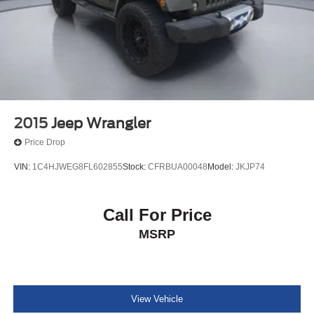
2015
Jeep Wrangler
Price Drop
VIN:
1C4HJWEG8FL602855
Stock:
CFRBUA00048
Model:
JKJP74
Call For Price
MSRP
View Vehicle