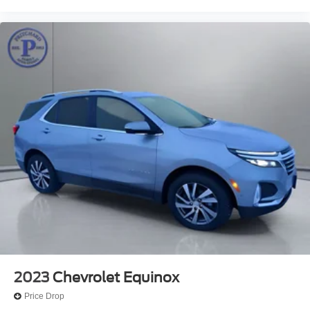
2023
Chevrolet Equinox
Price Drop