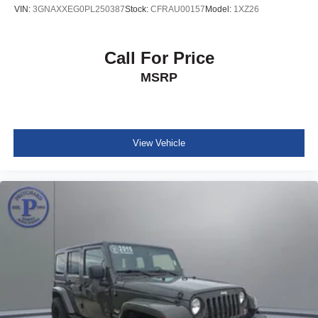
VIN:
3GNAXXEG0PL250387
Stock:
CFRAU00157
Model:
1XZ26
Call For Price
MSRP
View Vehicle