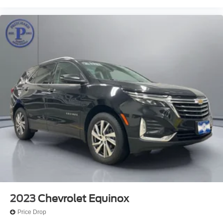
2023
Chevrolet Equinox
Price Drop