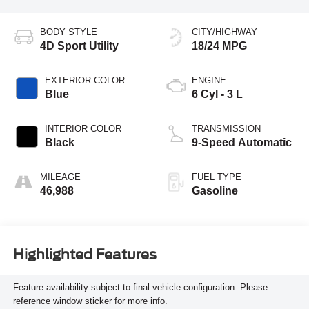
BODY STYLE
CITY/HIGHWAY
4D Sport Utility
18/24 MPG
EXTERIOR COLOR
ENGINE
Blue
6 Cyl - 3 L
INTERIOR COLOR
TRANSMISSION
Black
9-Speed Automatic
MILEAGE
FUEL TYPE
46,988
Gasoline
Highlighted Features
Feature availability subject to final vehicle configuration. Please
reference window sticker for more info.