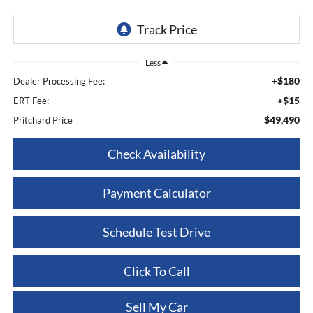
Less
+$180
Dealer Processing Fee:
+$15
ERT Fee:
$49,490
Pritchard Price
Check Availability
Payment Calculator
Schedule Test Drive
Click To Call
Sell My Car