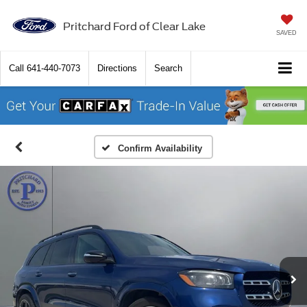
Pritchard Ford of Clear Lake
SAVED
Call
641-440-7073
Directions
Search
Confirm Availability