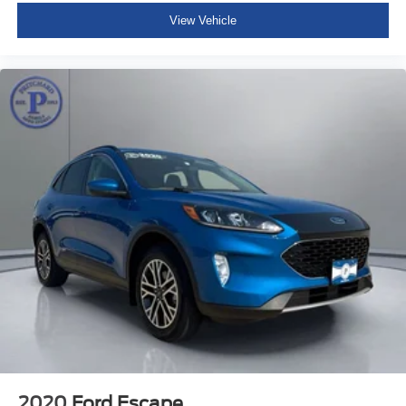
View Vehicle
2020
Ford Escape