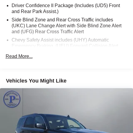
Driver Confidence II Package (Includes (UD5) Front
keeps you connected and entertained on the go.
and Rear Park Assist.)
Beneath the hood, the Equinox Premier is powered by a
Side Blind Zone and Rear Cross Traffic includes
(UKC) Lane Change Alert with Side Blind Zone Alert
1.5L DOHC engine paired with a 6-speed automatic
and (UFG) Rear Cross Traffic Alert
transmission, delivering a smooth and efficient driving
experience. With its all-wheel-drive capability, you can
Chevy Safety Assist includes (UHY) Automatic
conquer any terrain with confidence, while the impressive
Emergency Braking, (UEU) Forward Collision Alert,
(UHX) Lane Keep Assist with Lane Departure Warning,
fuel economy of 24 city/30 highway MPG ensures you can
Read More...
(UE4) Following Distance Indicator, (UKJ) Front
go the distance without frequent stops.
Pedestrian Braking and (TQ5) IntelliBeam headlamps
Safety is paramount in the Equinox Premier, which comes
equipped with a comprehensive suite of advanced driver
Vehicles You Might Like
assistance features, including Adaptive Cruise Control,
Automatic Front and Rear Parking Assist, and HD
Surround Vision. These cutting-edge technologies work
seamlessly to enhance your peace of mind and provide
an extra layer of protection on the road.
Whether you're embarking on a family road trip,
navigating the daily commute, or exploring the great