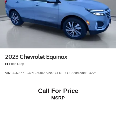
2023
Chevrolet Equinox
Price Drop
VIN:
3GNAXXEG4PL250845
Stock:
CFRBUB00320
Model:
1XZ26
Call For Price
MSRP