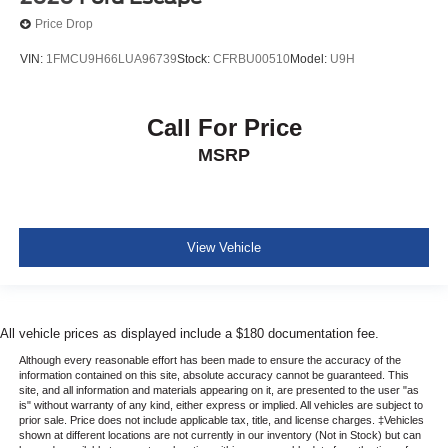
Price Drop
VIN:
1FMCU9H66LUA96739
Stock:
CFRBU00510
Model:
U9H
Call For Price
MSRP
View Vehicle
All vehicle prices as displayed include a $180 documentation fee.
Although every reasonable effort has been made to ensure the accuracy of the
information contained on this site, absolute accuracy cannot be guaranteed. This
site, and all information and materials appearing on it, are presented to the user "as
is" without warranty of any kind, either express or implied. All vehicles are subject to
prior sale. Price does not include applicable tax, title, and license charges. ‡Vehicles
shown at different locations are not currently in our inventory (Not in Stock) but can