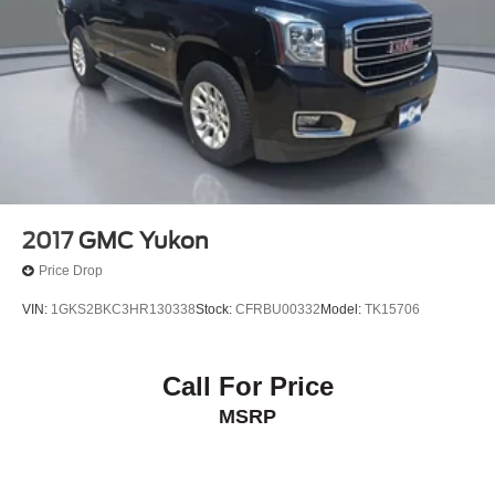
outdoors, the 2023 Chevrolet Equinox Premier is the
perfect companion. Experience the perfect blend of style,
capability, and technology by scheduling a test drive
today. We're confident you'll be impressed by this
exceptional SUV.
2017
GMC Yukon
Price Drop
VIN:
1GKS2BKC3HR130338
Stock:
CFRBU00332
Model:
TK15706
Call For Price
MSRP