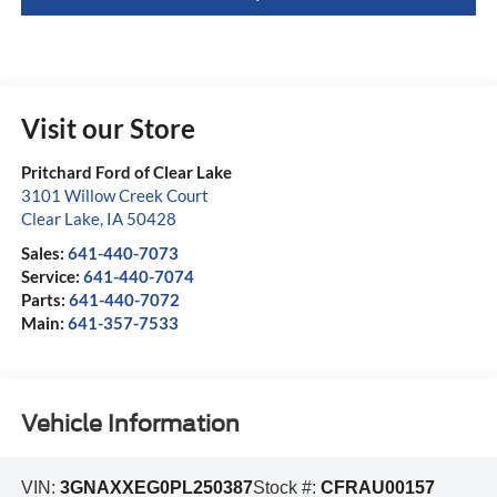
Visit our Store
Pritchard Ford of Clear Lake
3101 Willow Creek Court
Clear Lake
,
IA
50428
Sales:
641-440-7073
Service:
641-440-7074
Parts:
641-440-7072
Main:
641-357-7533
Vehicle Information
VIN:
3GNAXXEG0PL250387
Stock #:
CFRAU00157