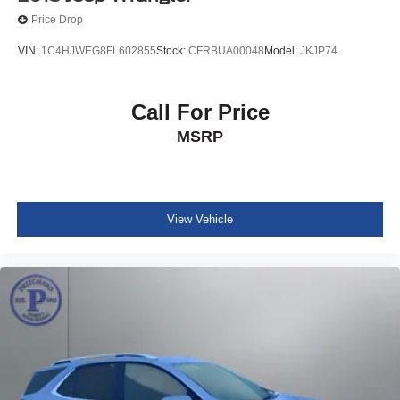
Price Drop
VIN:
1C4HJWEG8FL602855
Stock:
CFRBUA00048
Model:
JKJP74
Call For Price
MSRP
View Vehicle