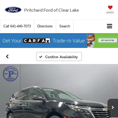
Pritchard Ford of Clear Lake
SAVED
Call
641-440-7073
Directions
Search
Confirm Availability