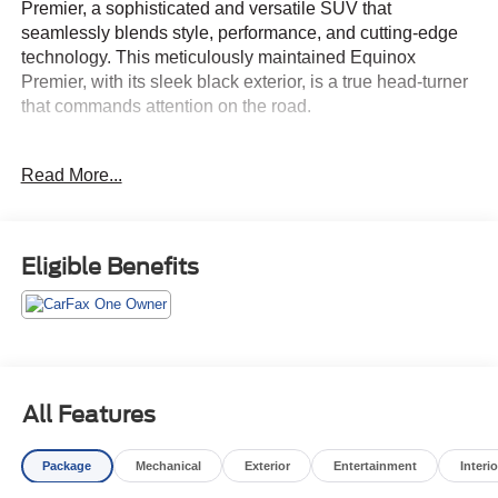
Premier, a sophisticated and versatile SUV that
seamlessly blends style, performance, and cutting-edge
technology. This meticulously maintained Equinox
Premier, with its sleek black exterior, is a true head-turner
that commands attention on the road.
Elevate your driving experience with a host of premium
Read More...
features, including:
• Confidence & Convenience II Package
• Cargo Package (LPO)
Eligible Benefits
• Floor Liner Package (LPO)
• Roadside Safety Package (LPO)
• Preferred Equipment Group 1LZ
Indulge in the comfort of the Equinox Premier's spacious
and well-appointed interior, featuring perforated leather-
All Features
appointed seating, heated and ventilated front seats, and
a premium audio system with SiriusXM Radio. The
Package
Mechanical
Exterior
Entertainment
Interio
advanced Chevrolet Infotainment 3 Plus system with
wireless Apple CarPlay and Android Auto integration