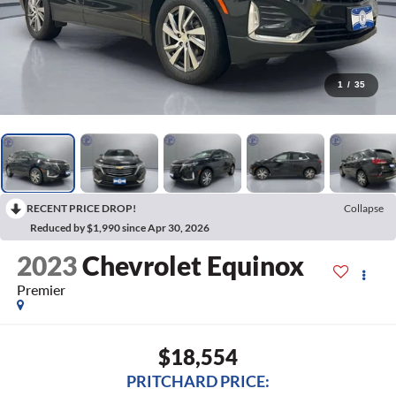
1
/
35
RECENT PRICE DROP!
Collapse
Reduced by $1,990 since Apr 30, 2026
2023
Chevrolet Equinox
Premier
$18,554
PRITCHARD PRICE: