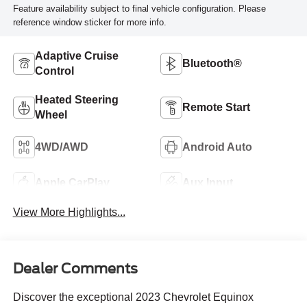
Feature availability subject to final vehicle configuration. Please
reference window sticker for more info.
Adaptive Cruise
Bluetooth®
Control
Heated Steering
Remote Start
Wheel
4WD/AWD
Android Auto
Apple CarPlay
Aux Input
View More Highlights...
Dealer Comments
Discover the exceptional 2023 Chevrolet Equinox