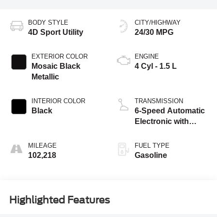
BODY STYLE
CITY/HIGHWAY
4D Sport Utility
24/30 MPG
EXTERIOR COLOR
ENGINE
Mosaic Black
4 Cyl - 1.5 L
Metallic
INTERIOR COLOR
TRANSMISSION
Black
6-Speed Automatic
Electronic with
Overdrive
MILEAGE
FUEL TYPE
102,218
Gasoline
Highlighted Features