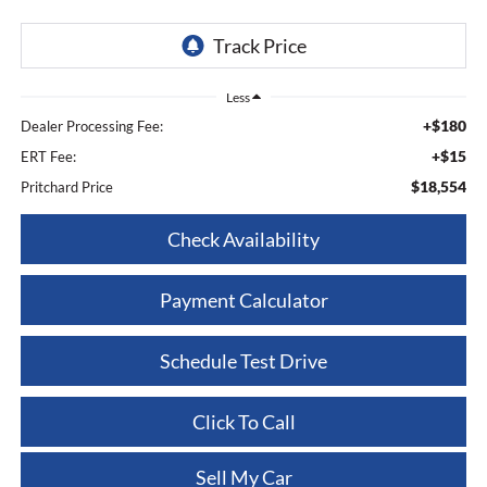
Less
+$180
Dealer Processing Fee:
+$15
ERT Fee:
$18,554
Pritchard Price
Check Availability
Payment Calculator
Schedule Test Drive
Click To Call
Sell My Car