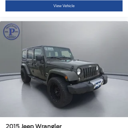
View Vehicle
2015
Jeep Wrangler