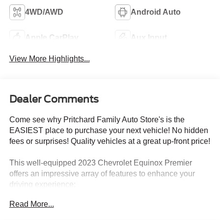
4WD/AWD
Android Auto
Apple CarPlay
Aux Input
View More Highlights...
Dealer Comments
Come see why Pritchard Family Auto Store's is the
EASIEST place to purchase your next vehicle! No hidden
fees or surprises! Quality vehicles at a great up-front price!
This well-equipped 2023 Chevrolet Equinox Premier
offers an impressive array of features to enhance your
driving experience:
Read More...
- Confidence & Convenience II Package
- Cargo Package (LPO)