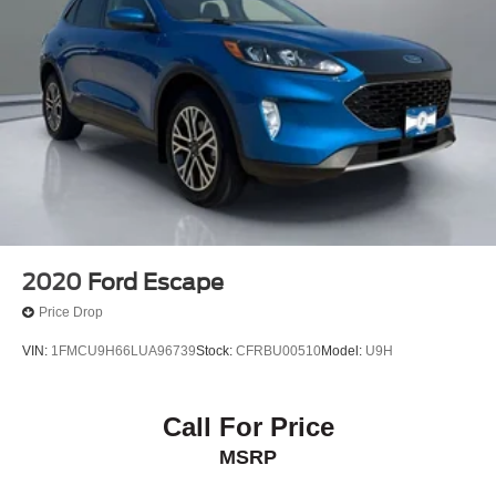
2020
Ford Escape
Price Drop
VIN:
1FMCU9H66LUA96739
Stock:
CFRBU00510
Model:
U9H
Call For Price
MSRP