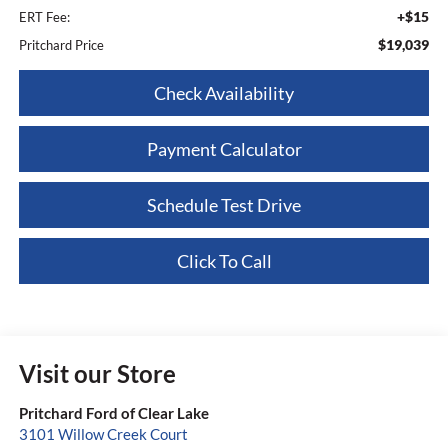
+$15
ERT Fee:
$19,039
Pritchard Price
Check Availability
Payment Calculator
Schedule Test Drive
Click To Call
Visit our Store
Pritchard Ford of Clear Lake
3101 Willow Creek Court