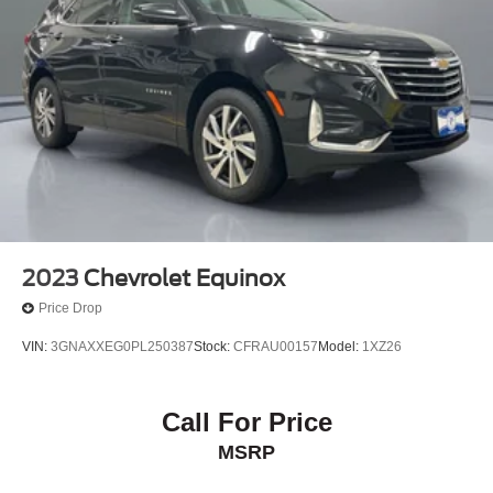
2023
Chevrolet Equinox
Price Drop
VIN:
3GNAXXEG0PL250387
Stock:
CFRAU00157
Model:
1XZ26
Call For Price
MSRP