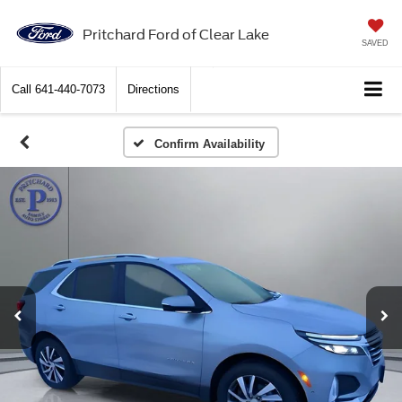
Pritchard Ford of Clear Lake
SAVED
Call
641-440-7073
Directions
Confirm Availability