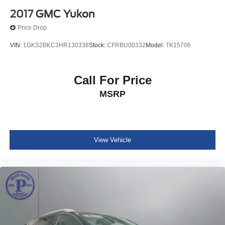
2017
GMC Yukon
Price Drop
VIN:
1GKS2BKC3HR130338
Stock:
CFRBU00332
Model:
TK15706
Call For Price
MSRP
View Vehicle