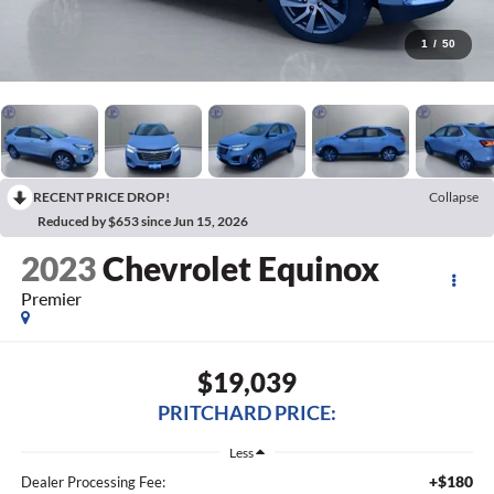
1
/
50
RECENT PRICE DROP!
Collapse
Reduced by $653 since Jun 15, 2026
2023
Chevrolet Equinox
Premier
$19,039
PRITCHARD PRICE:
Less
+$180
Dealer Processing Fee: