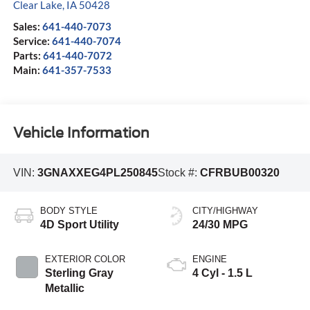
Clear Lake
,
IA
50428
Sales:
641-440-7073
Service:
641-440-7074
Parts:
641-440-7072
Main:
641-357-7533
Vehicle Information
VIN:
3GNAXXEG4PL250845
Stock #:
CFRBUB00320
BODY STYLE
CITY/HIGHWAY
4D Sport Utility
24/30 MPG
EXTERIOR COLOR
ENGINE
Sterling Gray
4 Cyl - 1.5 L
Metallic