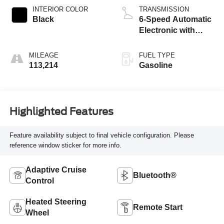
INTERIOR COLOR
TRANSMISSION
Black
6-Speed Automatic
Electronic with
Overdrive
MILEAGE
FUEL TYPE
113,214
Gasoline
Highlighted Features
Feature availability subject to final vehicle configuration. Please
reference window sticker for more info.
Adaptive Cruise
Bluetooth®
Control
Heated Steering
Remote Start
Wheel