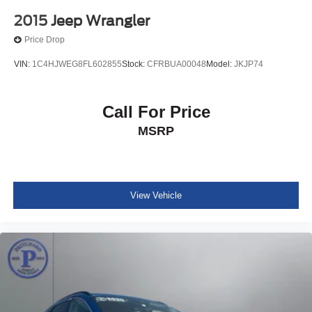
2015
Jeep Wrangler
Price Drop
VIN:
1C4HJWEG8FL602855
Stock:
CFRBUA00048
Model:
JKJP74
Call For Price
MSRP
View Vehicle