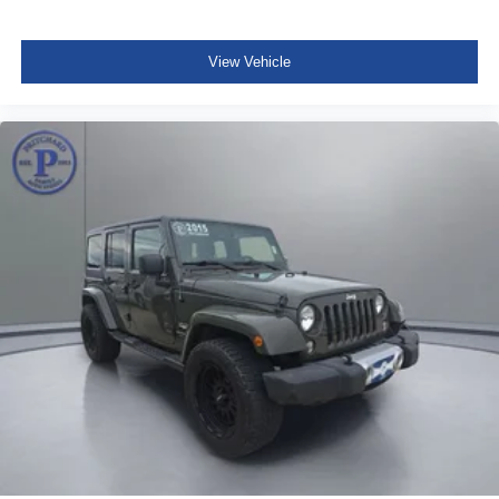
View Vehicle