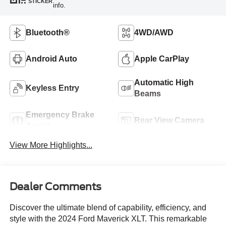
STICKER
info.
Bluetooth®
4WD/AWD
Android Auto
Apple CarPlay
Automatic High
Keyless Entry
Beams
Emergency Brake
Rear View Camera
Assist
View More Highlights...
Dealer Comments
Discover the ultimate blend of capability, efficiency, and
style with the 2024 Ford Maverick XLT. This remarkable