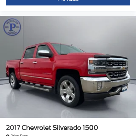
2017
Chevrolet Silverado 1500