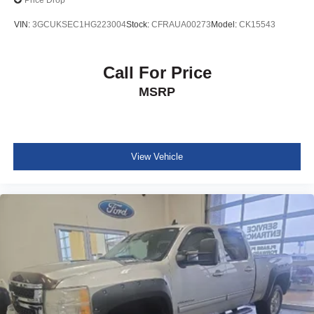
Price Drop
VIN:
3GCUKSEC1HG223004
Stock:
CFRAUA00273
Model:
CK15543
Call For Price
MSRP
View Vehicle