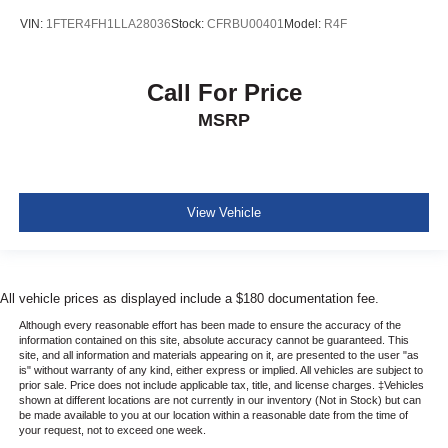
VIN:
1FTER4FH1LLA28036
Stock:
CFRBU00401
Model:
R4F
Call For Price
MSRP
View Vehicle
All vehicle prices as displayed include a $180 documentation fee.
Although every reasonable effort has been made to ensure the accuracy of the
information contained on this site, absolute accuracy cannot be guaranteed. This
site, and all information and materials appearing on it, are presented to the user "as
is" without warranty of any kind, either express or implied. All vehicles are subject to
prior sale. Price does not include applicable tax, title, and license charges. ‡Vehicles
shown at different locations are not currently in our inventory (Not in Stock) but can
be made available to you at our location within a reasonable date from the time of
your request, not to exceed one week.