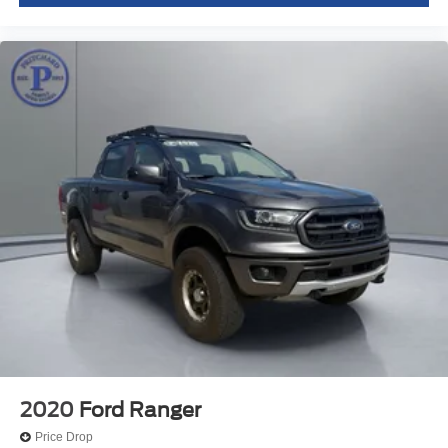
2020
Ford Ranger
Price Drop