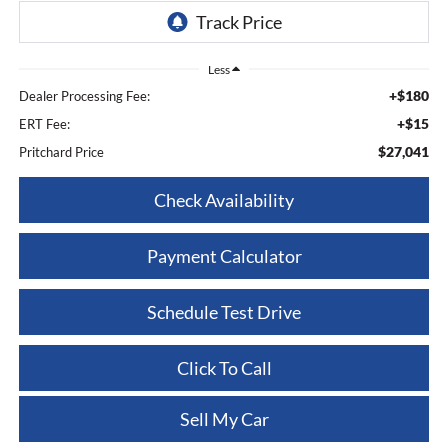
Less
+$180
Dealer Processing Fee:
+$15
ERT Fee:
$27,041
Pritchard Price
Check Availability
Payment Calculator
Schedule Test Drive
Click To Call
Sell My Car