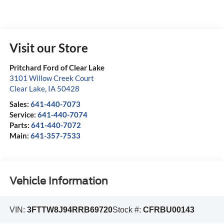
Visit our Store
Pritchard Ford of Clear Lake
3101 Willow Creek Court
Clear Lake
,
IA
50428
Sales:
641-440-7073
Service:
641-440-7074
Parts:
641-440-7072
Main:
641-357-7533
Vehicle Information
VIN:
3FTTW8J94RRB69720
Stock #:
CFRBU00143