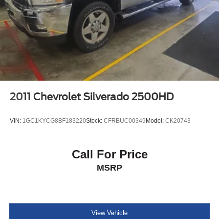
2011
Chevrolet Silverado 2500HD
VIN:
1GC1KYCG8BF183220
Stock:
CFRBUC00349
Model:
CK20743
Call For Price
MSRP
View Vehicle