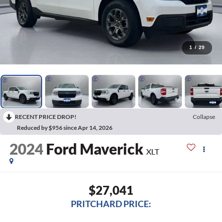
1
/
29
RECENT PRICE DROP!
Collapse
Reduced by $956 since Apr 14, 2026
2024
Ford Maverick
XLT
$27,041
PRITCHARD PRICE: