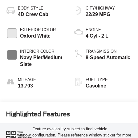
BODY STYLE
CITY/HIGHWAY
4D Crew Cab
22/29 MPG
EXTERIOR COLOR
ENGINE
Oxford White
4 Cyl - 2 L
INTERIOR COLOR
TRANSMISSION
Navy Pier/Medium
8-Speed Automatic
Slate
MILEAGE
FUEL TYPE
13,703
Gasoline
Highlighted Features
Feature availability subject to final vehicle
VIEW
configuration. Please reference window sticker for more
WINDOW