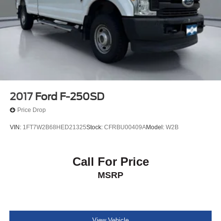
showroom today and let us demonstrate how this
4-Wheel Disc Brakes w/4-Wheel ABS, Front And Rear
exceptional vehicle can enhance your driving experience
Vented Discs, Brake Assist, Hill Hold Control and
Electric Parking Brake
and elevate your lifestyle.
2017
Ford F-250SD
Price Drop
VIN:
1FT7W2B68HED21325
Stock:
CFRBU00409A
Model:
W2B
Call For Price
MSRP
View Vehicle