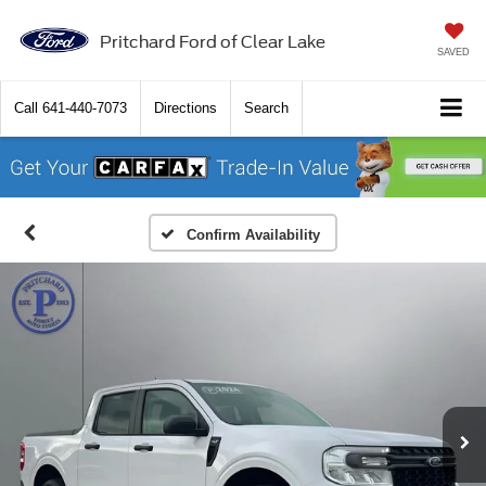
Pritchard Ford of Clear Lake
SAVED
Call
641-440-7073
Directions
Search
Confirm Availability