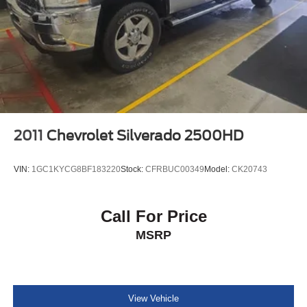
2011
Chevrolet Silverado 2500HD
VIN:
1GC1KYCG8BF183220
Stock:
CFRBUC00349
Model:
CK20743
Call For Price
MSRP
View Vehicle