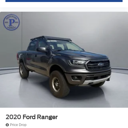
2020
Ford Ranger
Price Drop