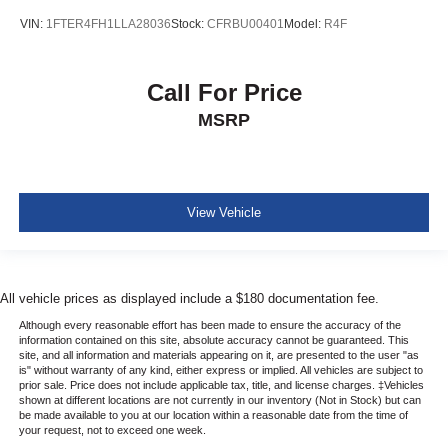
VIN:
1FTER4FH1LLA28036
Stock:
CFRBU00401
Model:
R4F
Call For Price
MSRP
View Vehicle
All vehicle prices as displayed include a $180 documentation fee.
Although every reasonable effort has been made to ensure the accuracy of the
information contained on this site, absolute accuracy cannot be guaranteed. This
site, and all information and materials appearing on it, are presented to the user "as
is" without warranty of any kind, either express or implied. All vehicles are subject to
prior sale. Price does not include applicable tax, title, and license charges. ‡Vehicles
shown at different locations are not currently in our inventory (Not in Stock) but can
be made available to you at our location within a reasonable date from the time of
your request, not to exceed one week.