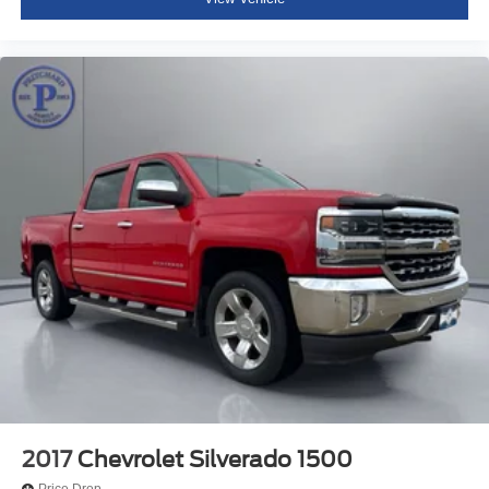
2017
Chevrolet Silverado 1500