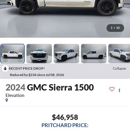
1
/
32
RECENT PRICE DROP!
Collapse
Reduced by $236 since Jul 08, 2026
2024
GMC Sierra 1500
Elevation
$46,958
PRITCHARD PRICE: