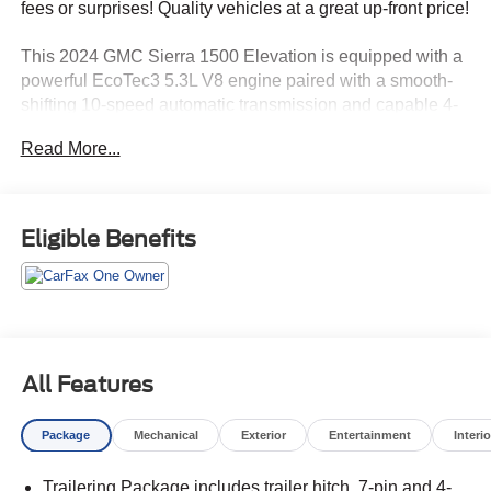
fees or surprises! Quality vehicles at a great up-front price!
This 2024 GMC Sierra 1500 Elevation is equipped with a
powerful EcoTec3 5.3L V8 engine paired with a smooth-
shifting 10-speed automatic transmission and capable 4-
wheel drive system. Key features include:
Read More...
- Trailer Brake Controller, Integrated
- X31 Off-Road and Protection Package with Off-Road
Suspension, Spray-On Bedliner, and All-Weather Floor
Eligible Benefits
Liners
- Black GMC Emblems (LPO)
The Sierra's spacious interior offers premium amenities
like the GMC Infotainment Audio System, Heated Front
Seats, Wireless Apple CarPlay/Android Auto, and a
All Features
Heated Steering Wheel. Advanced safety technologies
like Forward Collision Alert, Automatic Emergency
Package
Mechanical
Exterior
Entertainment
Interio
Braking, and Lane Keep Assist provide confidence and
peace of mind behind the wheel.
Trailering Package includes trailer hitch, 7-pin and 4-