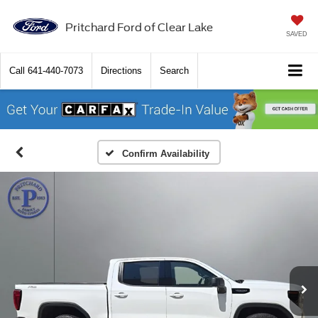
Pritchard Ford of Clear Lake
SAVED
Call
641-440-7073
Directions
Search
Confirm Availability