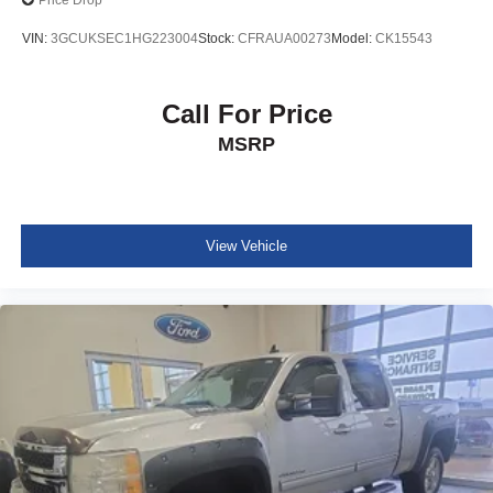
Price Drop
VIN:
3GCUKSEC1HG223004
Stock:
CFRAUA00273
Model:
CK15543
Call For Price
MSRP
View Vehicle