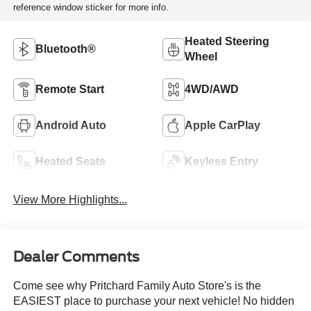
reference window sticker for more info.
Heated Steering
Bluetooth®
Wheel
Remote Start
4WD/AWD
Android Auto
Apple CarPlay
Heated Seats
Keyless Entry
View More Highlights...
Dealer Comments
Come see why Pritchard Family Auto Store's is the
EASIEST place to purchase your next vehicle! No hidden