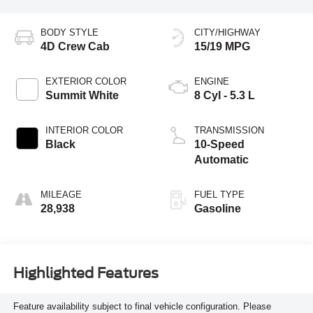
BODY STYLE
CITY/HIGHWAY
4D Crew Cab
15/19 MPG
EXTERIOR COLOR
ENGINE
Summit White
8 Cyl - 5.3 L
INTERIOR COLOR
TRANSMISSION
Black
10-Speed
Automatic
MILEAGE
FUEL TYPE
28,938
Gasoline
Highlighted Features
Feature availability subject to final vehicle configuration. Please