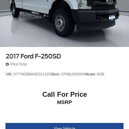
2017
Ford F-250SD
Price Drop
VIN:
1FT7W2B68HED21325
Stock:
CFRBU00409A
Model:
W2B
Call For Price
MSRP
View Vehicle