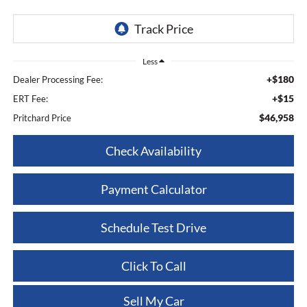
Less
+$180
Dealer Processing Fee:
+$15
ERT Fee:
$46,958
Pritchard Price
Check Availability
Payment Calculator
Schedule Test Drive
Click To Call
Sell My Car