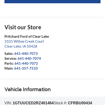
Visit our Store
Pritchard Ford of Clear Lake
3101 Willow Creek Court
Clear Lake
,
IA
50428
Sales:
641-440-7073
Service:
641-440-7074
Parts:
641-440-7072
Main:
641-357-7533
Vehicle Information
VIN:
1GTUUCED2RZ401464
Stock #:
CFRBU00434