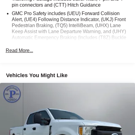
pin connectors and (CTT) Hitch Guidance
With its rugged good looks, capable performance, and
impressive array of features, this 2024 GMC Sierra 1500
GMC Pro Safety includes (UEU) Forward Collision
Alert, (UE4) Following Distance Indicator, (UKJ) Front
Elevation is ready to handle all your adventures.
Pedestrian Braking, (TQ5) IntelliBeam, (UHX) Lane
Schedule a test drive today and experience the difference
Keep Assist with Lane Departure Warning, and (UHY)
at Pritchard Family Auto Store.
Automatic Emergency Braking (Includes (T8Z) Buckle
to Drive.)
OVER A CENTURY OF EXCELLENCE! Since 1913 right
Read More...
here in North Iowa! Pricing displayed does not include
your state's taxes and registration.
Vehicles You Might Like